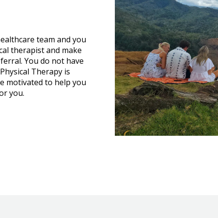
ealthcare team and you
cal therapist and make
ferral. You do not have
Physical Therapy is
e motivated to help you
or you.