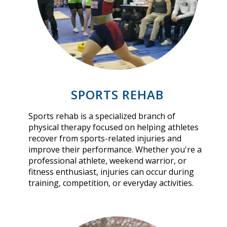
SPORTS REHAB
Sports rehab is a specialized branch of
physical therapy focused on helping athletes
recover from sports-related injuries and
improve their performance. Whether you're a
professional athlete, weekend warrior, or
fitness enthusiast, injuries can occur during
training, competition, or everyday activities.