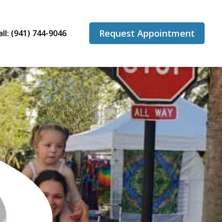
Request Appointment
all: (941) 744-9046