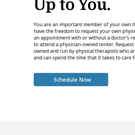
Up to You.
You are an important member of your own h
have the freedom to request your own physi
an appointment with or without a doctor’s re
to attend a physician-owned center. Request 
owned and run by physical therapists who ar
and can spend the time that it takes to care f
Schedule Now