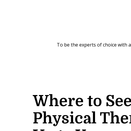
To be the experts of choice with
Where to Se
Physical The