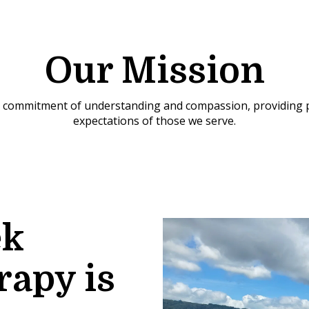
Our Mission
 a commitment of understanding and compassion, providing p
expectations of those we serve.
ek
rapy is