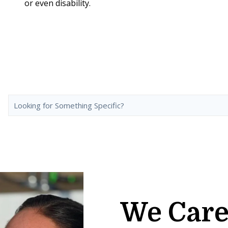
or even disability.
We Care