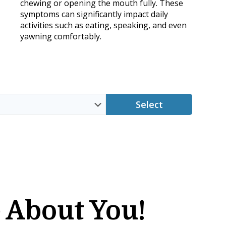
chewing or opening the mouth fully. These
symptoms can significantly impact daily
activities such as eating, speaking, and even
yawning comfortably.
Select
 About You!