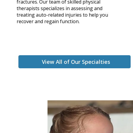
fractures. Our team of skilled physical
therapists specializes in assessing and
treating auto-related injuries to help you
recover and regain function.
View All of Our Specialties