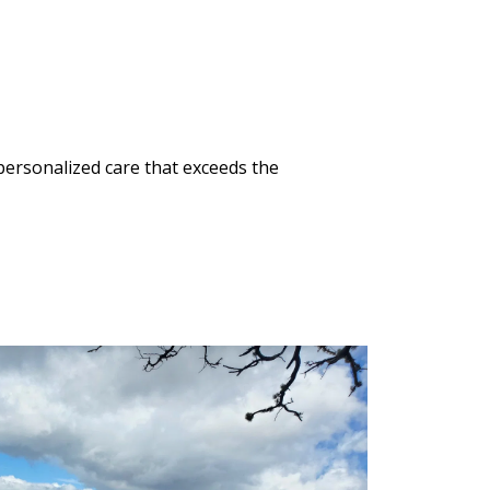
ersonalized care that exceeds the