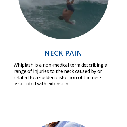
NECK PAIN
Whiplash is a non-medical term describing a
range of injuries to the neck caused by or
related to a sudden distortion of the neck
associated with extension.