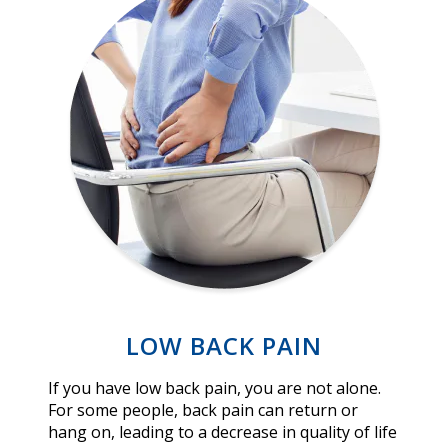
LOW BACK PAIN
If you have low back pain, you are not alone.
For some people, back pain can return or
hang on, leading to a decrease in quality of life