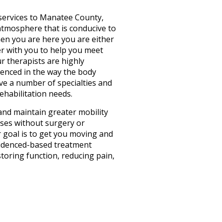
services to Manatee County,
 atmosphere that is conducive to
hen you are here you are either
er with you to help you meet
ur therapists are highly
rienced in the way the body
e a number of specialties and
rehabilitation needs.
and maintain greater mobility
cases without surgery or
r goal is to get you moving and
evidenced-based treatment
toring function, reducing pain,