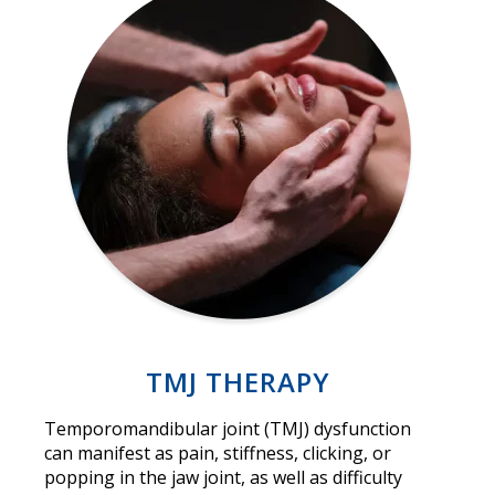
TMJ THERAPY
Temporomandibular joint (TMJ) dysfunction
can manifest as pain, stiffness, clicking, or
popping in the jaw joint, as well as difficulty