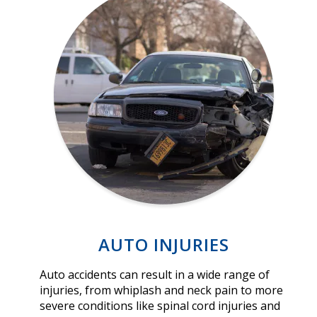
AUTO INJURIES
Auto accidents can result in a wide range of
injuries, from whiplash and neck pain to more
severe conditions like spinal cord injuries and