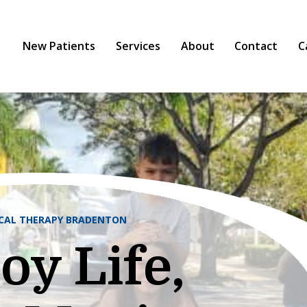
New Patients
Services
About
Contact
C
ICAL THERAPY BRADENTON
oy Life,