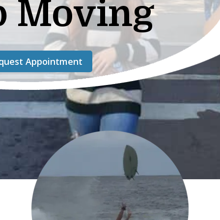
p Moving
quest Appointment