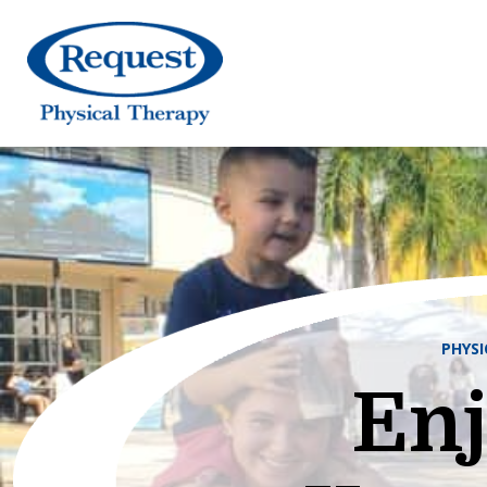
PHYS
Enj