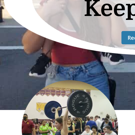
Kee
Re