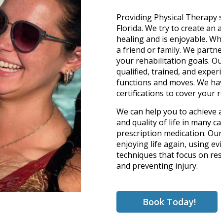
Providing Physical Therapy 
Florida. We try to create an
healing and is enjoyable. W
a friend or family. We partn
your rehabilitation goals. O
qualified, trained, and expe
functions and moves. We hav
certifications to cover your 
We can help you to achieve 
and quality of life in many 
prescription medication. Ou
enjoying life again, using 
techniques that focus on res
and preventing injury.
Book Today!