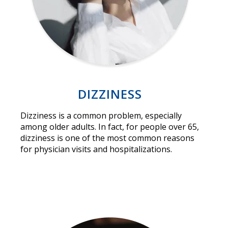
DIZZINESS
Dizziness is a common problem, especially
among older adults. In fact, for people over 65,
dizziness is one of the most common reasons
for physician visits and hospitalizations.