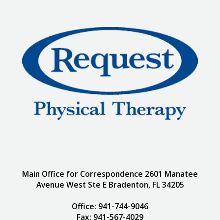
Main Office for Correspondence 2601 Manatee
Avenue West Ste E Bradenton, FL 34205
Office: 941-744-9046
Fax: 941-567-4029