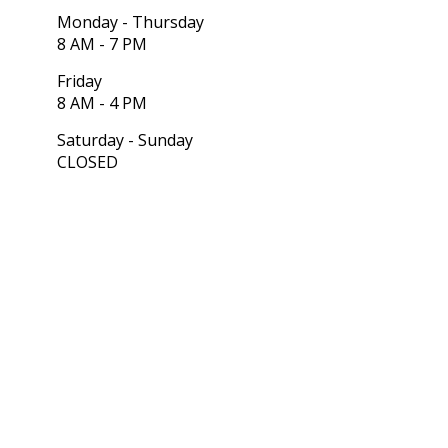
Monday - Thursday
8 AM - 7 PM
Friday
8 AM - 4 PM
Saturday - Sunday
CLOSED