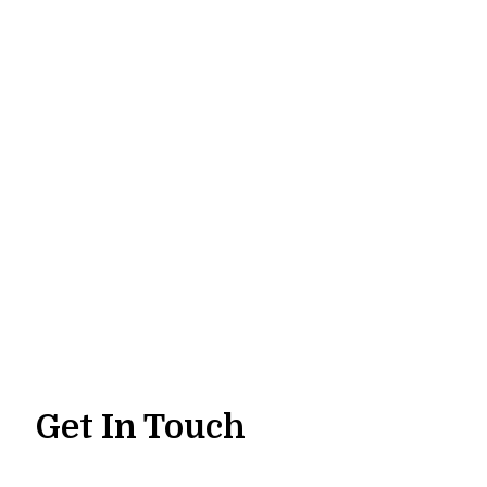
Get In Touch