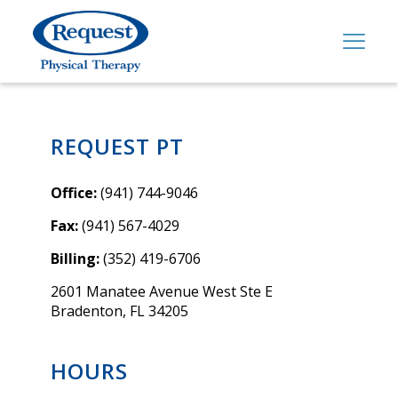
REQUEST PT
Office:
(941) 744-9046
Fax:
(941) 567-4029
Billing:
(352) 419-6706
2601 Manatee Avenue West Ste E
Bradenton, FL 34205
HOURS