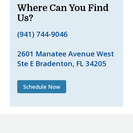
Where Can You Find
Us?
(941) 744-9046
2601 Manatee Avenue West
Ste E Bradenton, FL 34205
Schedule Now