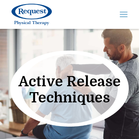
Active Release
Techniques