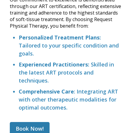
through our ART certification, reflecting extensive
training and adherence to the highest standards
of soft-tissue treatment. By choosing Request
Physical Therapy, you benefit from:
Personalized Treatment Plans:
Tailored to your specific condition and
goals.
Experienced Practitioners:
Skilled in
the latest ART protocols and
techniques.
Comprehensive Care
: Integrating ART
with other therapeutic modalities for
optimal outcomes.
Book Now!