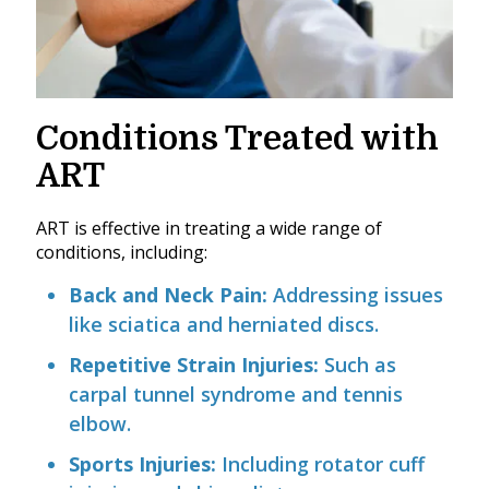
Conditions Treated with
ART
ART is effective in treating a wide range of
conditions, including:
Back and Neck Pain:
Addressing issues
like sciatica and herniated discs.
Repetitive Strain Injuries:
Such as
carpal tunnel syndrome and tennis
elbow.
Sports Injuries:
Including rotator cuff