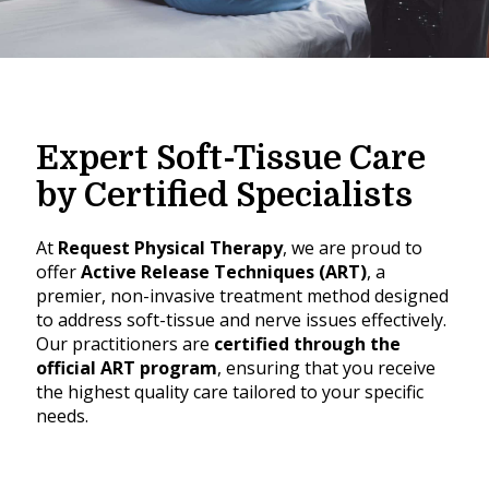
Expert Soft-Tissue Care
by Certified Specialists
At
Request Physical Therapy
, we are proud to
offer
Active Release Techniques (ART)
, a
premier, non-invasive treatment method designed
to address soft-tissue and nerve issues effectively.
Our practitioners are
certified through the
official ART program
, ensuring that you receive
the highest quality care tailored to your specific
needs.