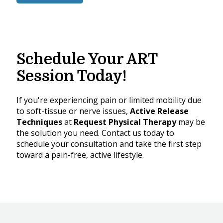
Schedule Your ART
Session Today!
If you're experiencing pain or limited mobility due
to soft-tissue or nerve issues,
Active Release
Techniques
at
Request Physical Therapy
may be
the solution you need. Contact us today to
schedule your consultation and take the first step
toward a pain-free, active lifestyle.