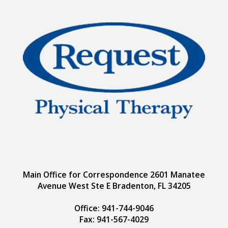
Main Office for Correspondence 2601 Manatee
Avenue West Ste E Bradenton, FL 34205
Office: 941-744-9046
Fax: 941-567-4029