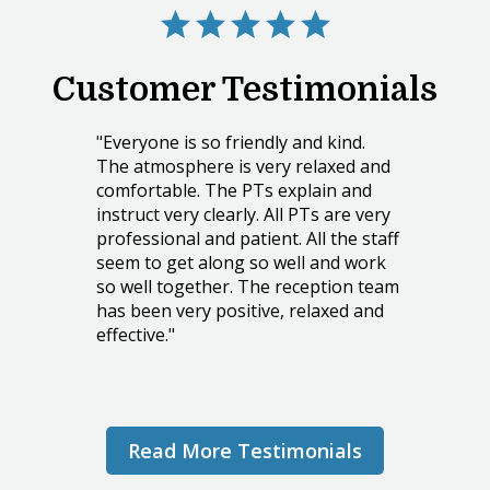
Customer Testimonials
"Everyone is so friendly and kind.
The atmosphere is very relaxed and
comfortable. The PTs explain and
instruct very clearly. All PTs are very
professional and patient. All the staff
seem to get along so well and work
so well together. The reception team
has been very positive, relaxed and
effective."
PATRICIA C.
Read More Testimonials