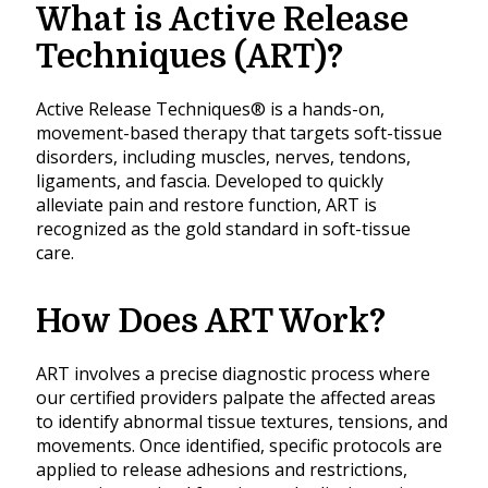
What is Active Release
Techniques (ART)?
Active Release Techniques® is a hands-on,
movement-based therapy that targets soft-tissue
disorders, including muscles, nerves, tendons,
ligaments, and fascia. Developed to quickly
alleviate pain and restore function, ART is
recognized as the gold standard in soft-tissue
care.
How Does ART Work?
ART involves a precise diagnostic process where
our certified providers palpate the affected areas
to identify abnormal tissue textures, tensions, and
movements. Once identified, specific protocols are
applied to release adhesions and restrictions,