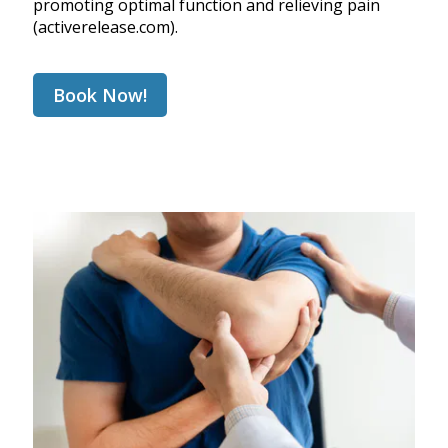
promoting optimal function and relieving pain
(
activerelease.com
).
Book Now!