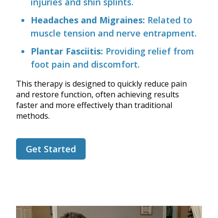
injuries and shin splints.
Headaches and Migraines:
Related to
muscle tension and nerve entrapment.
Plantar Fasciitis:
Providing relief from
foot pain and discomfort.
This therapy is designed to quickly reduce pain
and restore function, often achieving results
faster and more effectively than traditional
methods.
Get Started