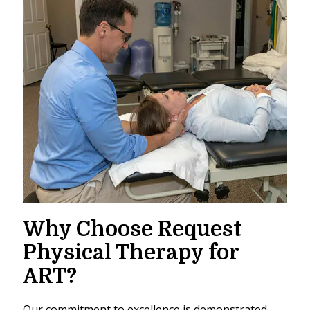
Why Choose Request
Physical Therapy for
ART?
Our commitment to excellence is demonstrated