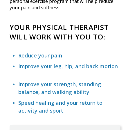
personal exercise program that will help reduce
your pain and stiffness.
YOUR PHYSICAL THERAPIST
WILL WORK WITH YOU TO:
Reduce your pain
Improve your leg, hip, and back motion
Improve your strength, standing
balance, and walking ability
Speed healing and your return to
activity and sport