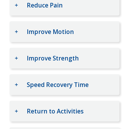
Reduce Pain
Improve Motion
Improve Strength
Speed Recovery Time
Return to Activities