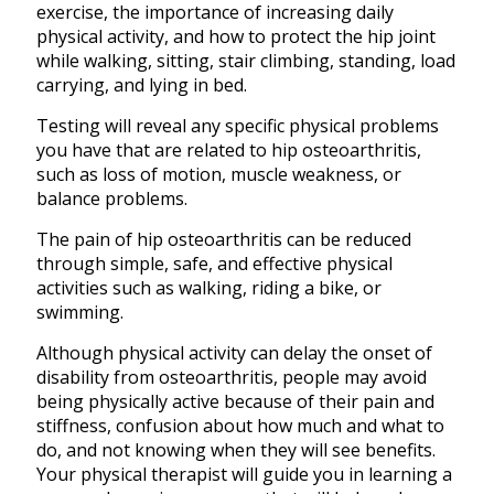
exercise, the importance of increasing daily
physical activity, and how to protect the hip joint
while walking, sitting, stair climbing, standing, load
carrying, and lying in bed.
Testing will reveal any specific physical problems
you have that are related to hip osteoarthritis,
such as loss of motion, muscle weakness, or
balance problems.
The pain of hip osteoarthritis can be reduced
through simple, safe, and effective physical
activities such as walking, riding a bike, or
swimming.
Although physical activity can delay the onset of
disability from osteoarthritis, people may avoid
being physically active because of their pain and
stiffness, confusion about how much and what to
do, and not knowing when they will see benefits.
Your physical therapist will guide you in learning a