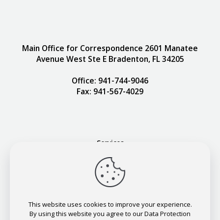
Main Office for Correspondence 2601 Manatee
Avenue West Ste E Bradenton, FL 34205
Office: 941-744-9046
Fax: 941-567-4029
Services
Our Team
Contact
Request Appointment
This website uses cookies to improve your experience.
By using this website you agree to our Data Protection