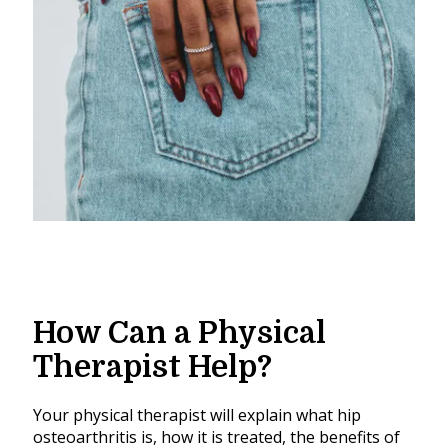
How Can a Physical
Therapist Help?
Your physical therapist will explain what hip
osteoarthritis is, how it is treated, the benefits of