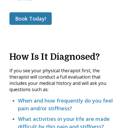
Book Today!
How Is It Diagnosed?
If you see your physical therapist first, the
therapist will conduct a full evaluation that
includes your medical history and will ask you
questions such as:
When and how frequently do you feel
pain and/or stiffness?
What activities in your life are made
difficult by this pain and stiffness?