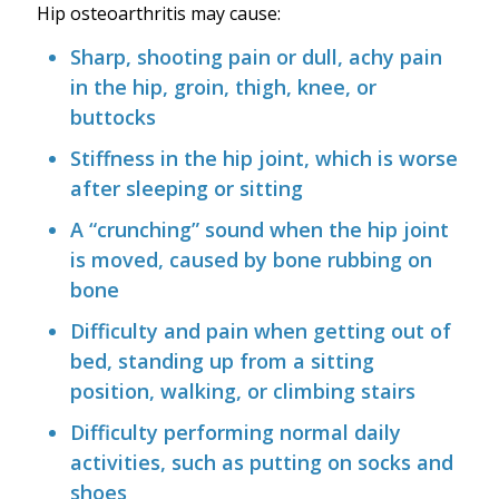
Hip osteoarthritis may cause:
Sharp, shooting pain or dull, achy pain
in the hip, groin, thigh, knee, or
buttocks
Stiffness in the hip joint, which is worse
after sleeping or sitting
A “crunching” sound when the hip joint
is moved, caused by bone rubbing on
bone
Difficulty and pain when getting out of
bed, standing up from a sitting
position, walking, or climbing stairs
Difficulty performing normal daily
activities, such as putting on socks and
shoes