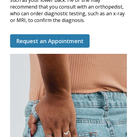
such as your lower back. He or she may
recommend that you consult with an orthopedist,
who can order diagnostic testing, such as an x-ray
or MRI, to confirm the diagnosis.
Request an Appointment