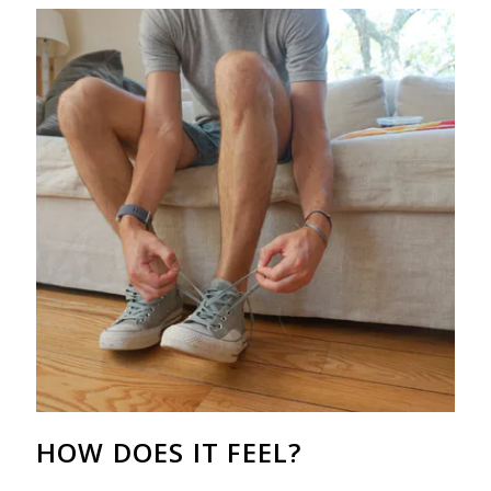
HOW DOES IT FEEL?