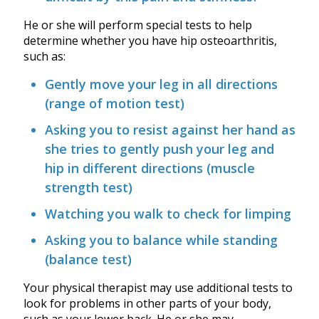
He or she will perform special tests to help
determine whether you have hip osteoarthritis,
such as:
Gently move your leg in all directions
(range of motion test)
Asking you to resist against her hand as
she tries to gently push your leg and
hip in different directions (muscle
strength test)
Watching you walk to check for limping
Asking you to balance while standing
(balance test)
Your physical therapist may use additional tests to
look for problems in other parts of your body,