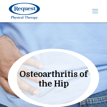
Osteoarthritis of
the Hip