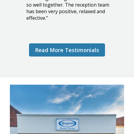
so well together. The reception team
has been very positive, relaxed and
effective."
PATRICIA C.
Read More Testimonials