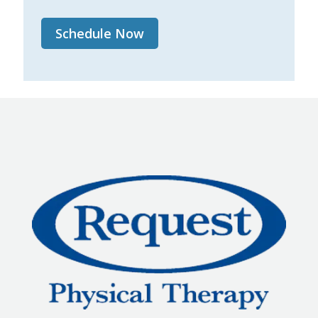
Schedule Now