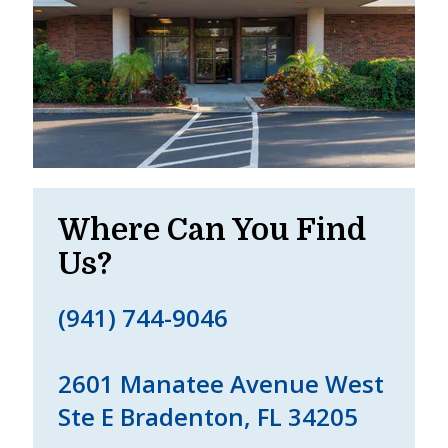
Where Can You Find
Us?
(941) 744-9046
2601 Manatee Avenue West
Ste E Bradenton, FL 34205