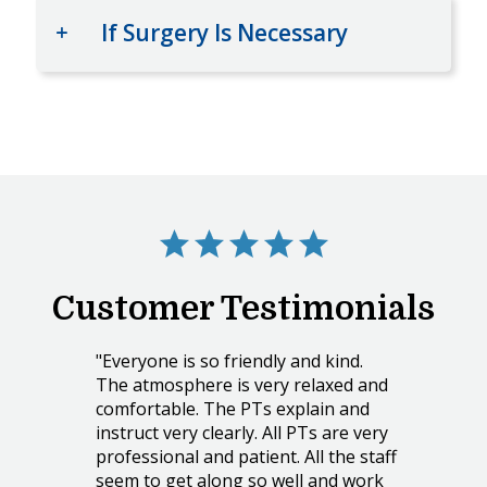
If Surgery Is Necessary
Customer Testimonials
"Everyone is so friendly and kind.
The atmosphere is very relaxed and
comfortable. The PTs explain and
instruct very clearly. All PTs are very
professional and patient. All the staff
seem to get along so well and work