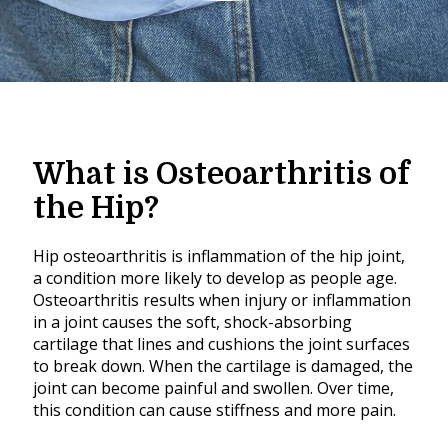
What is Osteoarthritis of
the Hip?
Hip osteoarthritis is inflammation of the hip joint,
a condition more likely to develop as people age.
Osteoarthritis results when injury or inflammation
in a joint causes the soft, shock-absorbing
cartilage that lines and cushions the joint surfaces
to break down. When the cartilage is damaged, the
joint can become painful and swollen. Over time,
this condition can cause stiffness and more pain.